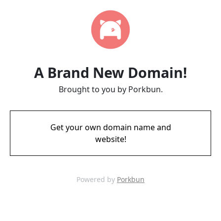
A Brand New Domain!
Brought to you by Porkbun.
Get your own domain name and
website!
Powered by
Porkbun