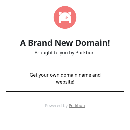
A Brand New Domain!
Brought to you by Porkbun.
Get your own domain name and
website!
Powered by
Porkbun