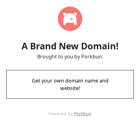
A Brand New Domain!
Brought to you by Porkbun.
Get your own domain name and
website!
Powered by
Porkbun