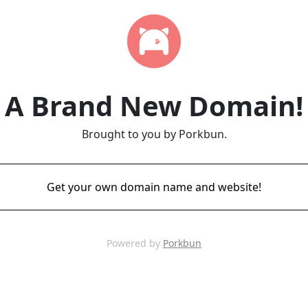
A Brand New Domain!
Brought to you by Porkbun.
Get your own domain name and website!
Powered by
Porkbun