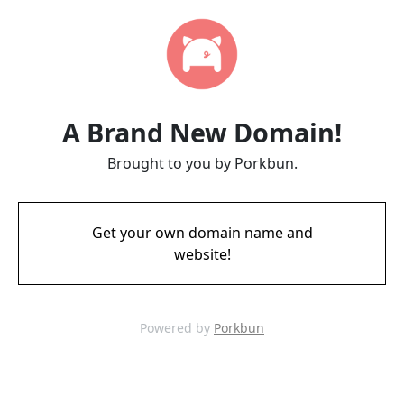
A Brand New Domain!
Brought to you by Porkbun.
Get your own domain name and
website!
Powered by
Porkbun